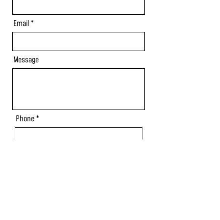
Email
Message
Phone
Send