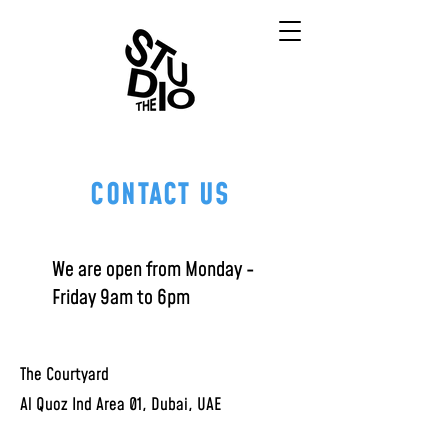
CONTACT US
We are open from Monday -
Friday
9am to 6pm
The Courtyard
Al Quoz Ind Area 01, Dubai, UAE