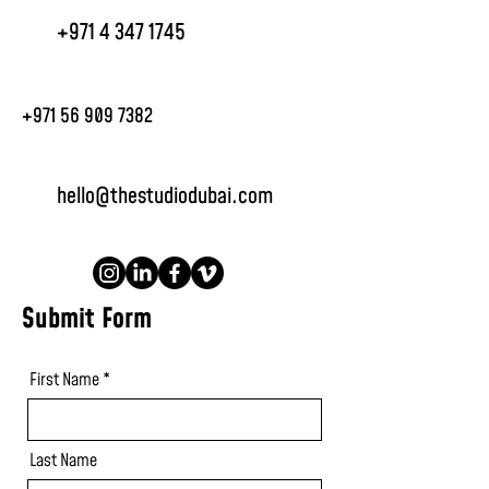
+971 4 347 1745
+971 56 909 7382
hello@thestudiodubai.com
Submit Form
First Name
Last Name